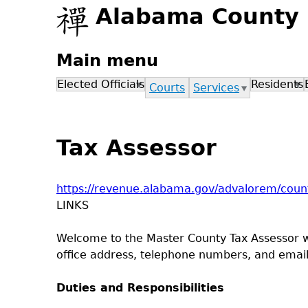
Alabama County
Main menu
Elected Officials
Residents
Courts
Services
Tax Assessor
https://revenue.alabama.gov/advalorem/count
LINKS
Welcome to the Master County Tax Assessor web
office address, telephone numbers, and email 
Duties and Responsibilities