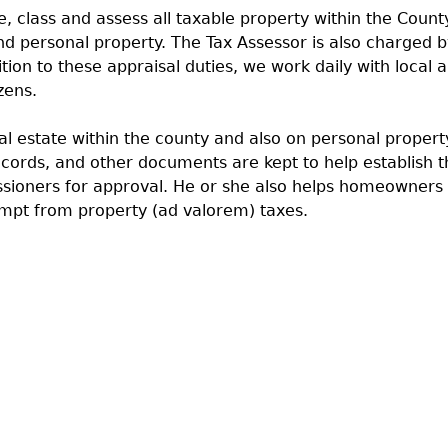
, class and assess all taxable property within the County
and personal property. The Tax Assessor is also charged
tion to these appraisal duties, we work daily with local
zens.
eal estate within the county and also on personal proper
ecords, and other documents are kept to help establish t
ssioners for approval. He or she also helps homeowners
mpt from property (ad valorem) taxes.