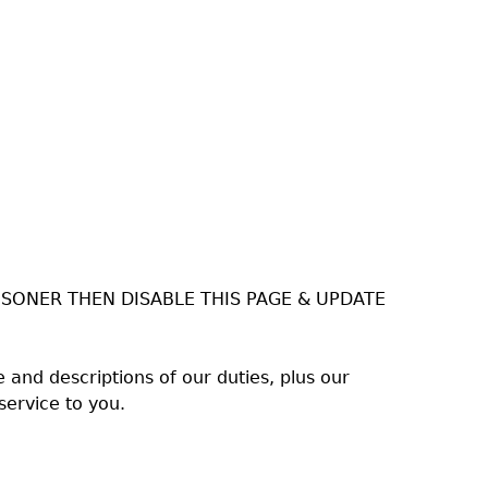
ISONER THEN DISABLE THIS PAGE & UPDATE
and descriptions of our duties, plus our
service to you.