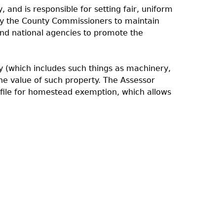
, and is responsible for setting fair, uniform
 by the County Commissioners to maintain
 and national agencies to promote the
ty (which includes such things as machinery,
he value of such property. The Assessor
 file for homestead exemption, which allows