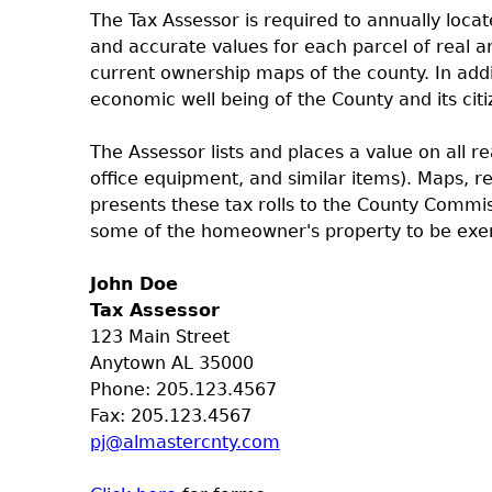
The Tax Assessor is required to annually locate
and accurate values for each parcel of real 
current ownership maps of the county. In addi
economic well being of the County and its citi
The Assessor lists and places a value on all r
office equipment, and similar items). Maps, r
presents these tax rolls to the County Commi
some of the homeowner's property to be exe
John Doe
Tax Assessor
123 Main Street
Anytown AL 35000
Phone: 205.123.4567
Fax: 205.123.4567
pj@almastercnty.com