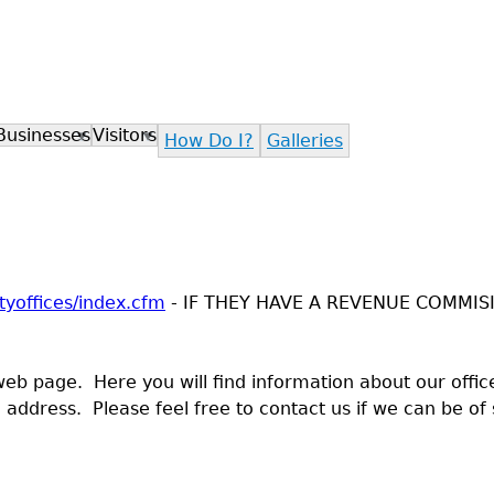
Jump to navigation
Businesses
Visitors
How Do I?
Galleries
yoffices/index.cfm
- IF THEY HAVE A REVENUE COMMIS
 page. Here you will find information about our office 
address. Please feel free to contact us if we can be of 