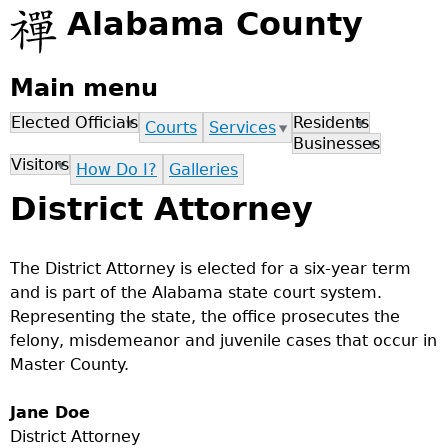
Jump to navigation
Alabama County
Main menu
Elected Officials
Residents
Courts
Services
Businesses
Visitors
How Do I?
Galleries
District Attorney
The District Attorney is elected for a six-year term
and is part of the Alabama state court system.
Representing the state, the office prosecutes the
felony, misdemeanor and juvenile cases that occur in
Master County.
Jane Doe
District Attorney