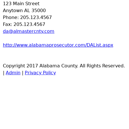
123 Main Street
Anytown AL 35000
Phone: 205.123.4567
Fax: 205.123.4567
da@almastercnty.com
http://www.alabamaprosecutor.com/DAList.aspx
Copyright 2017 Alabama County. All Rights Reserved.
|
Admin
|
Privacy Policy